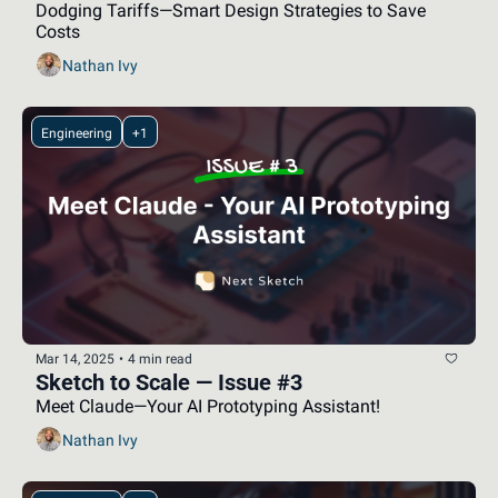
Dodging Tariffs—Smart Design Strategies to Save 
Costs
Nathan Ivy
Engineering
+1
Mar 14, 2025
•
4 min read
Sketch to Scale — Issue #3
Meet Claude—Your AI Prototyping Assistant!
Nathan Ivy