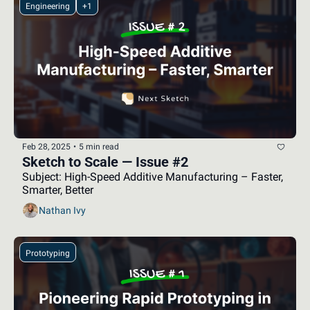
Engineering
+1
Feb 28, 2025
•
5 min read
Sketch to Scale — Issue #2
Subject: High-Speed Additive Manufacturing – Faster, 
Smarter, Better
Nathan Ivy
Prototyping