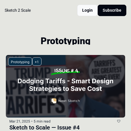
Sketch 2 Scale
Login
Subscribe
Prototyping
Prototyping
+1
Mar 21, 2025
•
5 min read
Sketch to Scale — Issue #4