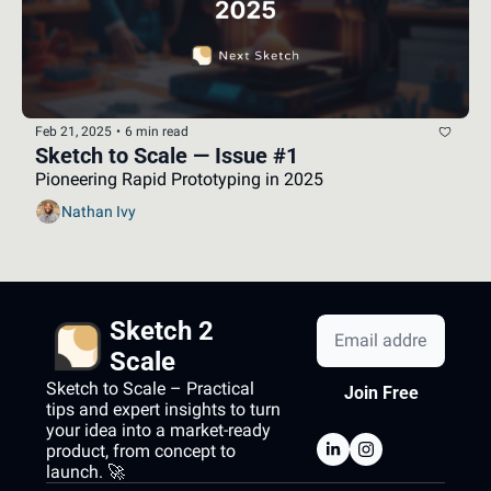
Feb 21, 2025
•
6 min read
Sketch to Scale — Issue #1
Pioneering Rapid Prototyping in 2025
Nathan Ivy
Sketch 2 
Scale
Sketch to Scale – Practical 
Join Free
tips and expert insights to turn 
your idea into a market-ready 
product, from concept to 
launch. 🚀