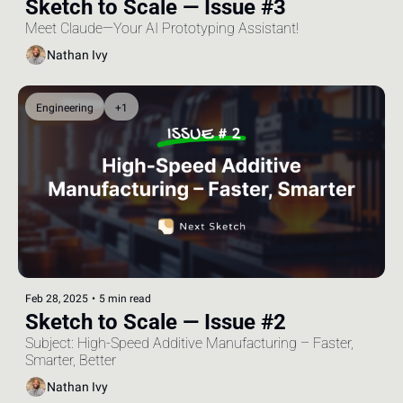
Sketch to Scale — Issue #3
Meet Claude—Your AI Prototyping Assistant!
Nathan Ivy
Engineering
+1
Feb 28, 2025
•
5 min read
Sketch to Scale — Issue #2
Subject: High-Speed Additive Manufacturing – Faster, 
Smarter, Better
Nathan Ivy