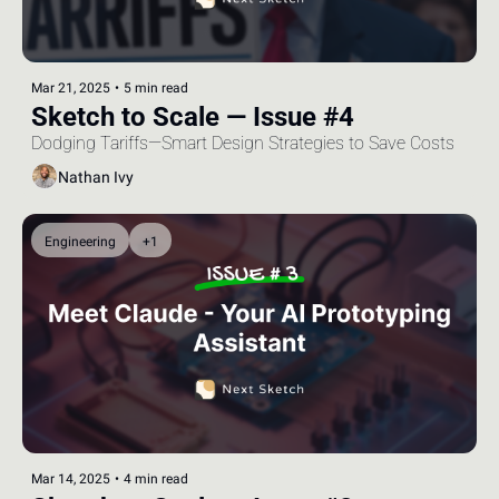
Mar 21, 2025
•
5 min read
Sketch to Scale — Issue #4
Dodging Tariffs—Smart Design Strategies to Save Costs
Nathan Ivy
Engineering
+1
Mar 14, 2025
•
4 min read