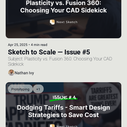
Apr 25, 2025
•
4 min read
Sketch to Scale — Issue #5
Subject: Plasticity vs. Fusion 360: Choosing Your CAD 
Sidekick
Nathan Ivy
Prototyping
+1