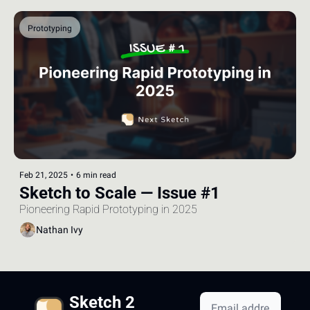
Prototyping
Feb 21, 2025
•
6 min read
Sketch to Scale — Issue #1
Pioneering Rapid Prototyping in 2025
Nathan Ivy
Sketch 2 