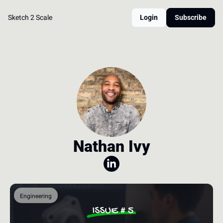
Sketch 2 Scale
Login
Subscribe
Nathan Ivy
Engineering